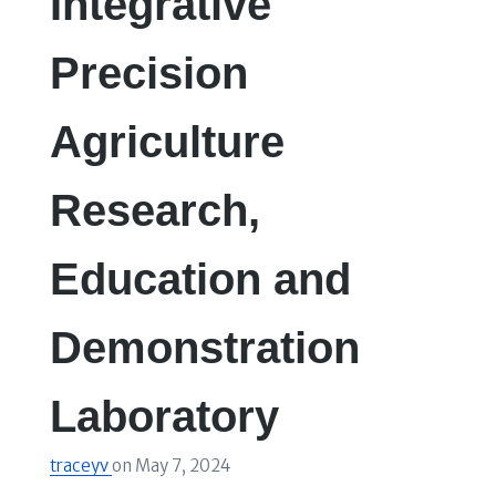
Integrative
Precision
Agriculture
Research,
Education and
Demonstration
Laboratory
traceyv
on
May 7, 2024