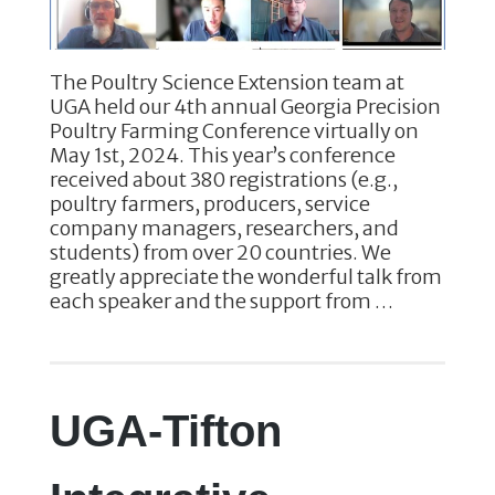
The Poultry Science Extension team at
UGA held our 4th annual Georgia Precision
Poultry Farming Conference virtually on
May 1st, 2024. This year’s conference
received about 380 registrations (e.g.,
poultry farmers, producers, service
company managers, researchers, and
students) from over 20 countries. We
greatly appreciate the wonderful talk from
each speaker and the support from …
UGA-Tifton