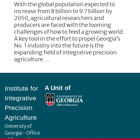
With the global population expected to
increase from 8 billion to 9.7 billion by
2050, agricultural researchers and
producers are faced with the looming
challenges of how to feed a growing world.
A key tool in the effort to propel Georgia’s
No. 1 industry into the future is the
expanding field of integrative precision
agriculture …
Footer
A Unit of
Institute for
Integrative
Precision
Agriculture
University of
Georgia - Office
of Research