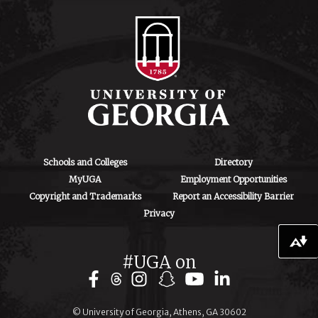
130 Coverdell
Center, 500 D.W.
Brooks Dr.
Athens, GA
30602
iipa@uga.edu
Archives
August 2026
Schools and Colleges
Directory
MyUGA
Employment Opportunities
July 2026
Copyright and Trademarks
Report an Accessibility Barrier
Privacy
June 2026
May 2026
Download alternative formats ...
#UGA on
April 2026
March 2026
© University of Georgia, Athens, GA 30602