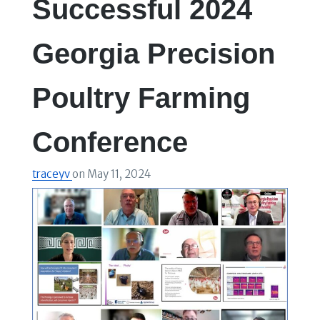
Successful 2024
Georgia Precision
Poultry Farming
Conference
traceyv
on
May 11, 2024