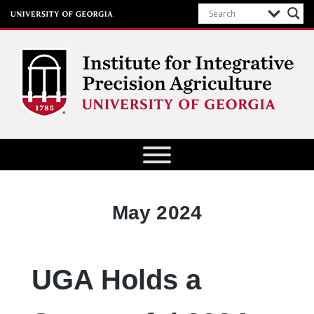
Institute for Integrative Precision
Agriculture
Month:
May 2024
UGA Holds a