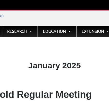
ve
RESEARCH
EDUCATION
EXTENSION
Month:
January 2025
old Regular Meeting