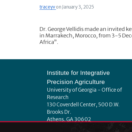
traceyv
on
January 3, 2025
Dr. George Vellidis made an invited k
in Marrakech, Morocco, from 3-5 Dec
Africa”.
Footer
Institute for Integrative
Precision Agriculture
University of Georgia - Office of
Research
130 Coverdell Center, 500 D.W.
Brooks Dr.
Athens, GA 30602
iipa@uga.edu