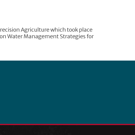
recision Agriculture which took place
sion Water Management Strategies for