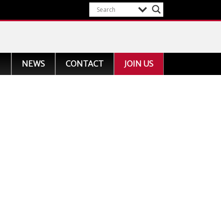
NEWS
CONTACT
JOIN US