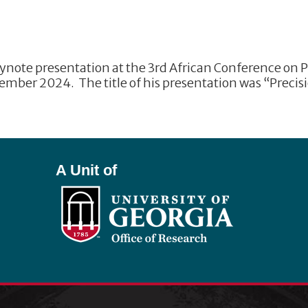
eynote presentation at the 3rd African Conference on P
ember 2024. The title of his presentation was “Preci
A Unit of