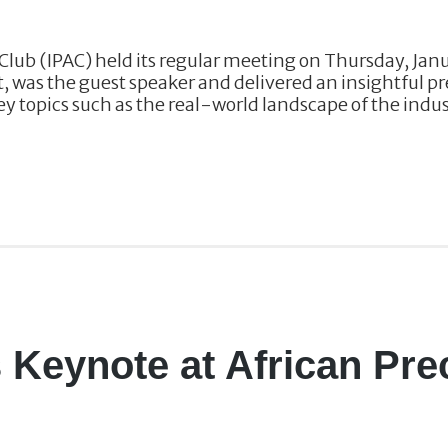
Club (IPAC) held its regular meeting on Thursday, Jan
t, was the guest speaker and delivered an insightful p
y topics such as the real-world landscape of the indust
s Keynote at African Pre