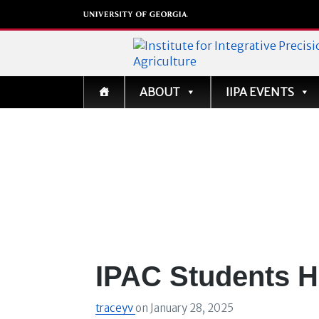
Institute for Integrati
ABOUT
IIPA EVENTS
Precision Agriculture
IPAC Students H
traceyv
on
January 28, 2025