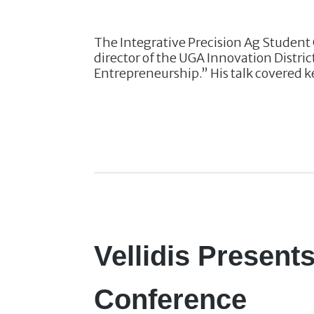
The Integrative Precision Ag Student 
director of the UGA Innovation Distric
Entrepreneurship.” His talk covered ke
Vellidis Present
Conference