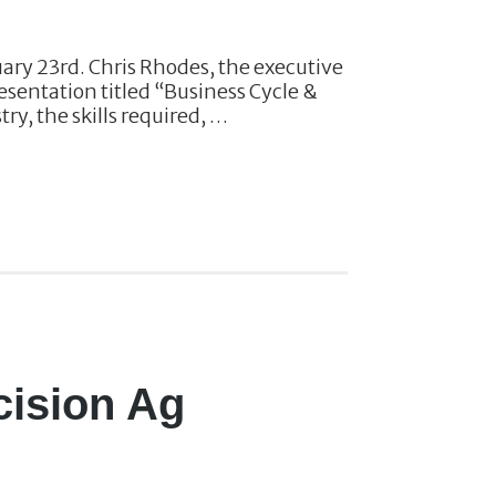
uary 23rd. Chris Rhodes, the executive
resentation titled “Business Cycle &
ry, the skills required, …
cision Ag