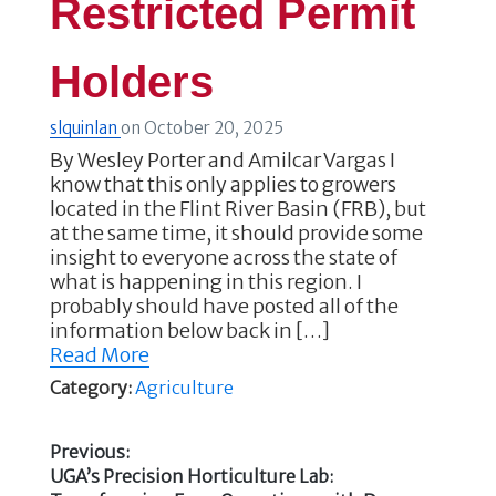
Restricted Permit
Holders
slquinlan
on
October 20, 2025
By Wesley Porter and Amilcar Vargas I
know that this only applies to growers
located in the Flint River Basin (FRB), but
at the same time, it should provide some
insight to everyone across the state of
what is happening in this region. I
probably should have posted all of the
information below back in […]
Read More
Category:
Agriculture
Previous:
Previous
UGA’s Precision Horticulture Lab: