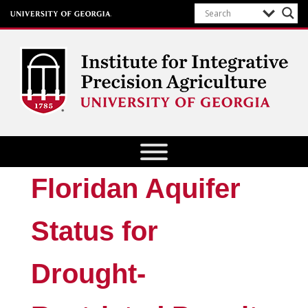
Institute for Integrative Precision
Agriculture
Floridan Aquifer
Status for
Drought-