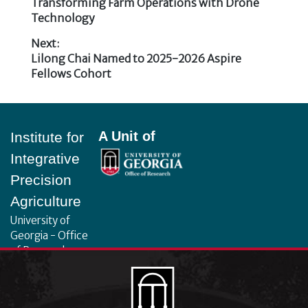
Post
post:
Transforming Farm Operations with Drone
Technology
navigation
Next:
Next
Lilong Chai Named to 2025-2026 Aspire
post:
Fellows Cohort
Footer
A Unit of
Institute for
Integrative
Precision
Agriculture
University of
Georgia - Office
of Research
130 Coverdell
Center, 500 D.W.
Brooks Dr.