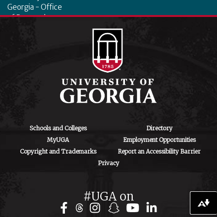
Georgia - Office
of Research
130 Coverdell
Center, 500 D.W.
Brooks Dr.
Athens, GA
30602
iipa@uga.edu
Archives
August 2026
Schools and Colleges
Directory
MyUGA
Employment Opportunities
July 2026
Copyright and Trademarks
Report an Accessibility Barrier
Privacy
June 2026
May 2026
#UGA on
April 2026
Download alternative formats ...