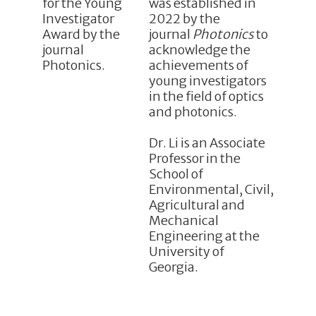
was established in
2022 by the
journal
Photonics
to
acknowledge the
achievements of
young investigators
in the field of optics
and photonics.
Dr. Li is an Associate
Professor in the
School of
Environmental, Civil,
Agricultural and
Mechanical
Engineering at the
University of
Georgia.