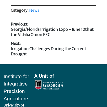
Category:
News
Previous:
Previous
Georgia/Florida Irrigation Expo – June 10th at
Post
post:
the Vidalia Onion REC
navigation
Next:
Next
Irrigation Challenges During the Current
post:
Drought
Footer
A Unit of
Institute for
Integrative
Precision
Agriculture
University of