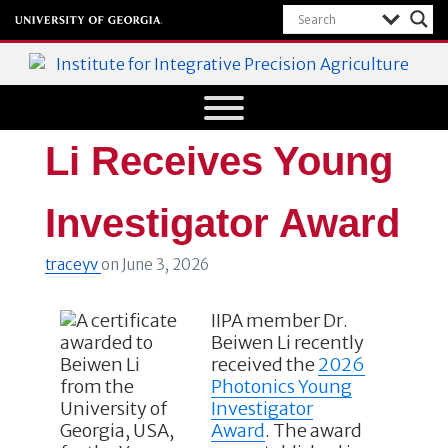
Institute for Integrative Precision
Agriculture
Li Receives Young
Investigator Award
traceyv
on
June 3, 2026
IIPA member Dr.
Beiwen Li recently
received the
2026
Photonics Young
Investigator
Award
.
The award