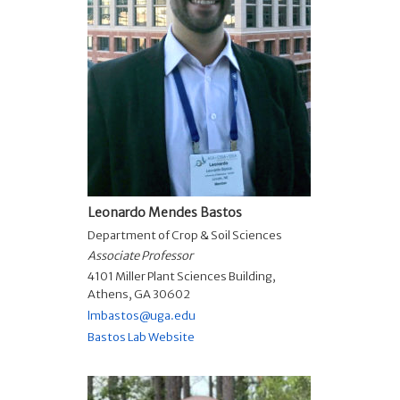
Leonardo Mendes Bastos
Department of Crop & Soil Sciences
Associate Professor
4101 Miller Plant Sciences Building,
Athens, GA 30602
lmbastos@uga.edu
Bastos Lab Website