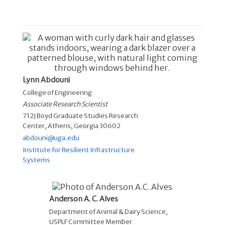
Lynn Abdouni
College of Engineering
Associate Research Scientist
712J Boyd Graduate Studies Research
Center, Athens, Georgia 30602
abdouni@uga.edu
Institute for Resilient Infrastructure
Systems
Anderson A. C. Alves
Department of Animal & Dairy Science
,
USPLF Committee Member