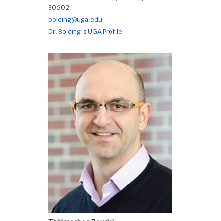
30602
bolding@uga.edu
Dr. Bolding's UGA Profile