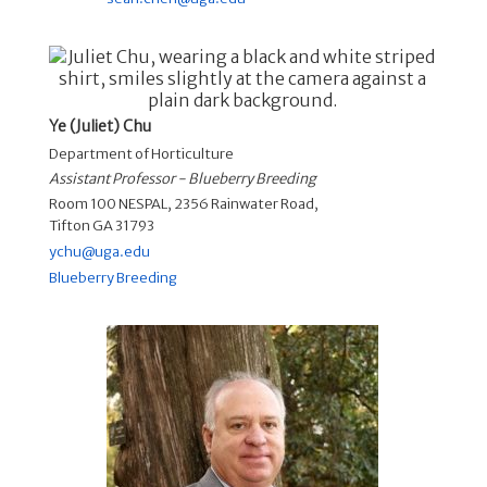
Ye (Juliet) Chu
Department of Horticulture
Assistant Professor - Blueberry Breeding
Room 100 NESPAL, 2356 Rainwater Road,
Tifton GA 31793
ychu@uga.edu
Blueberry Breeding