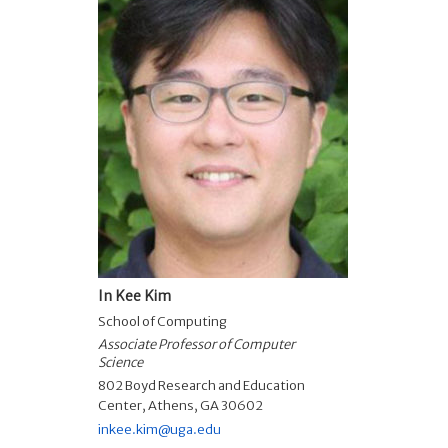
In Kee Kim
School of Computing
Associate Professor of Computer
Science
802 Boyd Research and Education
Center, Athens, GA 30602
inkee.kim@uga.edu