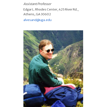
Assistant Professor
Edgar L. Rhodes Center, 425 River Rd.,
Athens, GA 30602
alvesand@uga.edu