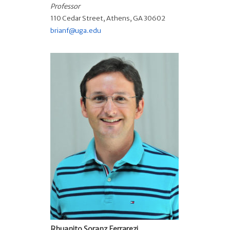
Professor
110 Cedar Street, Athens, GA 30602
brianf@uga.edu
Rhuanito Soranz Ferrarezi