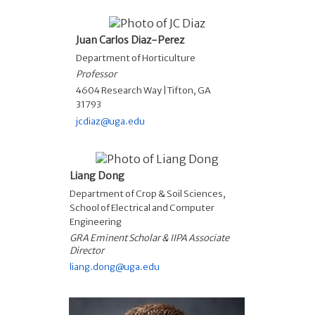
Juan Carlos Diaz-Perez
Department of Horticulture
Professor
4604 Research Way |Tifton, GA
31793
jcdiaz@uga.edu
Liang Dong
Department of Crop & Soil Sciences
,
School of Electrical and Computer
Engineering
GRA Eminent Scholar & IIPA Associate
Director
liang.dong@uga.edu