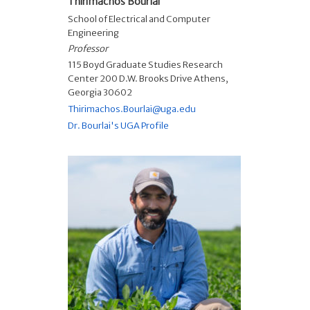
Thirimachos Bourlai
School of Electrical and Computer
Engineering
Professor
115 Boyd Graduate Studies Research
Center 200 D.W. Brooks Drive Athens,
Georgia 30602
Thirimachos.Bourlai@uga.edu
Dr. Bourlai's UGA Profile