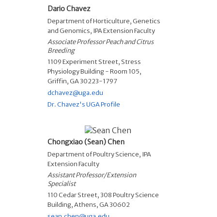
Dario Chavez
Department of Horticulture
,
Genetics
and Genomics
,
IPA Extension Faculty
Associate Professor Peach and Citrus
Breeding
1109 Experiment Street, Stress
Physiology Building - Room 105,
Griffin, GA 30223-1797
dchavez@uga.edu
Dr. Chavez's UGA Profile
Chongxiao (Sean) Chen
Department of Poultry Science
,
IPA
Extension Faculty
Assistant Professor/Extension
Specialist
110 Cedar Street, 308 Poultry Science
Building, Athens, GA 30602
sean.chen@uga.edu