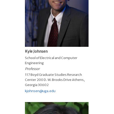
Kyle Johnsen
School of Electrical and Computer
Engineering
Professor
117 Boyd Graduate Studies Research
Center 200 D. W. Brooks Drive Athens,
Georgia 30602
kjohnsen@uga.edu