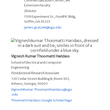
Commercialization Center
,
IPA
Extension Faculty
Director
1109 Experiment St., FoodPIC Bldg,
Griffin, GA 30223
james.gratzek@uga.edu
Vignesh Kumar Thoomatti Haridass
School of Electrical and Computer
Engineering
Postdoctoral Research Associate
120 Cedar Street Building B, Room 302,
Athens, Georgia, 30602
VigneshKumar.ThoomattiHaridass@uga
.edu
Thoomatti Haridass Google Scholar Page