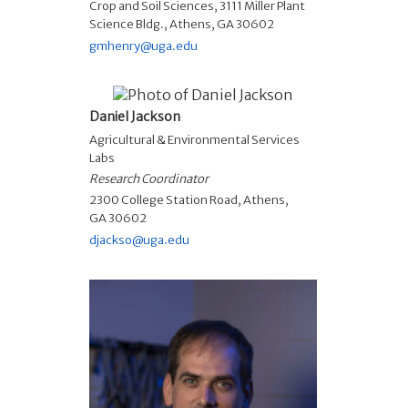
Crop and Soil Sciences, 3111 Miller Plant
Science Bldg., Athens, GA 30602
gmhenry@uga.edu
Daniel Jackson
Agricultural & Environmental Services
Labs
Research Coordinator
2300 College Station Road, Athens,
GA 30602
djackso@uga.edu