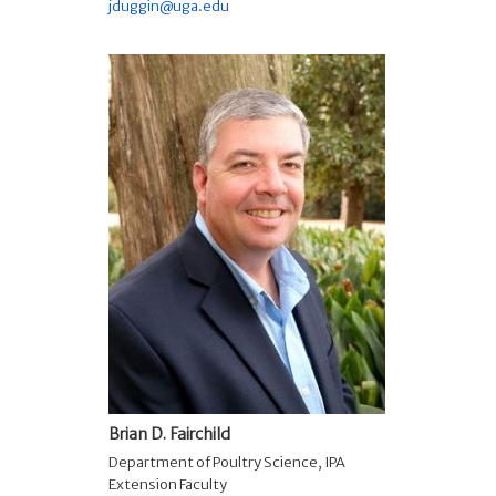
jduggin@uga.edu
Brian D. Fairchild
Department of Poultry Science
,
IPA
Extension Faculty