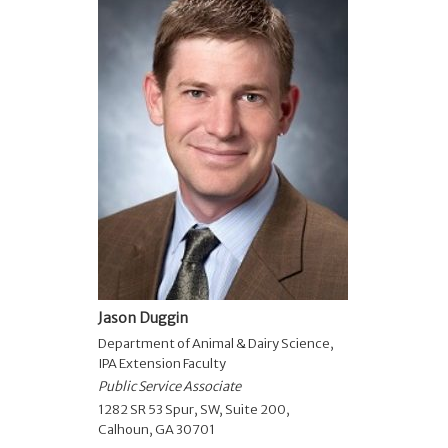
Jason Duggin
Department of Animal & Dairy Science
,
IPA Extension Faculty
Public Service Associate
1282 SR 53 Spur, SW, Suite 200,
Calhoun, GA 30701