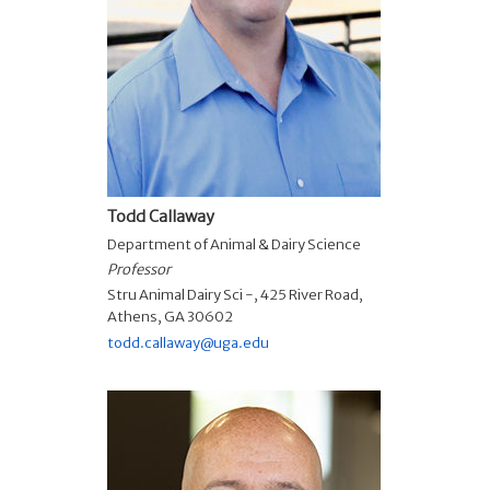
Todd Callaway
Department of Animal & Dairy Science
Professor
Stru Animal Dairy Sci -, 425 River Road,
Athens, GA 30602
todd.callaway@uga.edu