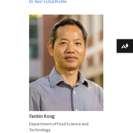
Dr. Kim's UGA Profile
Download alternative formats ...
Fanbin Kong
Department of Food Science and
Technology