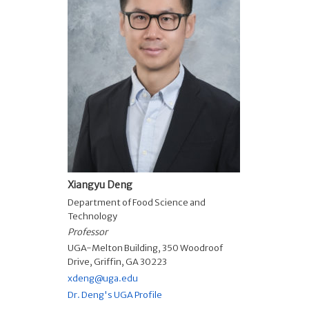
Xiangyu Deng
Department of Food Science and
Technology
Professor
UGA-Melton Building, 350 Woodroof
Drive, Griffin, GA 30223
xdeng@uga.edu
Dr. Deng's UGA Profile