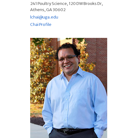
241 Poultry Science, 120 DW Brooks Dr,
Athens, GA 30602
lchai@uga.edu
Chai Profile