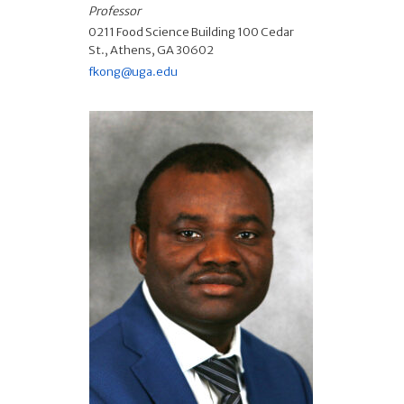
Professor
0211 Food Science Building 100 Cedar
St., Athens, GA 30602
fkong@uga.edu