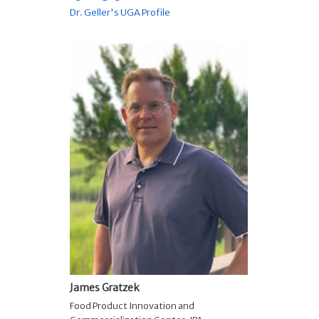
Dr. Geller's UGA Profile
James Gratzek
Food Product Innovation and