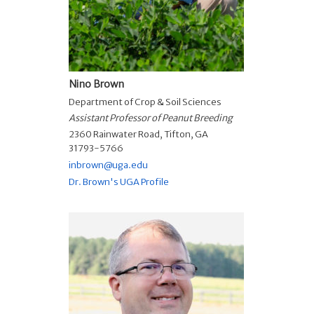
Nino Brown
Department of Crop & Soil Sciences
Assistant Professor of Peanut Breeding
2360 Rainwater Road, Tifton, GA
31793-5766
inbrown@uga.edu
Dr. Brown's UGA Profile