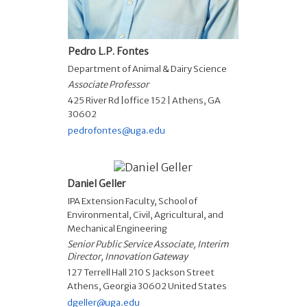
Pedro L.P. Fontes
Department of Animal & Dairy Science
Associate Professor
425 River Rd |office 152 | Athens, GA
30602
pedrofontes@uga.edu
Daniel Geller
IPA Extension Faculty
,
School of
Environmental, Civil, Agricultural, and
Mechanical Engineering
Senior Public Service Associate, Interim
Director, Innovation Gateway
127 Terrell Hall 210 S Jackson Street
Athens, Georgia 30602 United States
dgeller@uga.edu