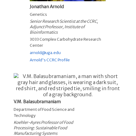
Jonathan Arnold
Genetics
Senior Research Scientist at the CCRC,
Adjunct Professor, Institute of
Bioinformatics
3033 Complex Carbohydrate Research
Center
arnold@uga.edu
Arnold's CCRC Profile
V.M. Balasubramaniam
Department of Food Science and
Technology
Koehler-Ayres Professor of Food
Processing: Sustainable Food
Manufacturing Systems