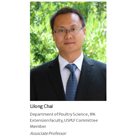
Lilong Chai
Department of Poultry Science
,
IPA
Extension Faculty
,
USPLF Committee
Member
Associate Professor