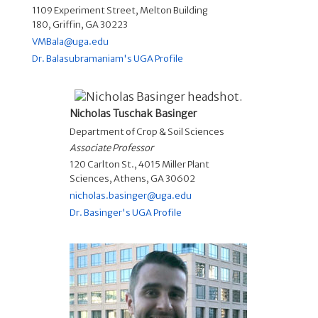
1109 Experiment Street, Melton Building
180, Griffin, GA 30223
VMBala@uga.edu
Dr. Balasubramaniam's UGA Profile
Nicholas Tuschak Basinger
Department of Crop & Soil Sciences
Associate Professor
120 Carlton St., 4015 Miller Plant
Sciences, Athens, GA 30602
nicholas.basinger@uga.edu
Dr. Basinger's UGA Profile