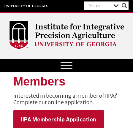
Institute for Integrative Precision
Agriculture
Members
Interested in becoming a member of IIPA?
Complete our online application.
IIPA Membership Application