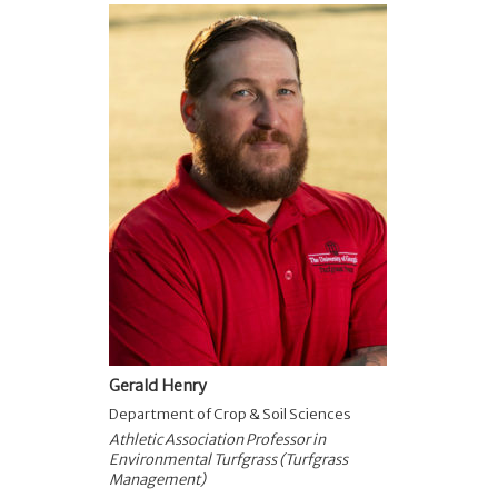
Gerald Henry
Department of Crop & Soil Sciences
Athletic Association Professor in
Environmental Turfgrass (Turfgrass
Management)