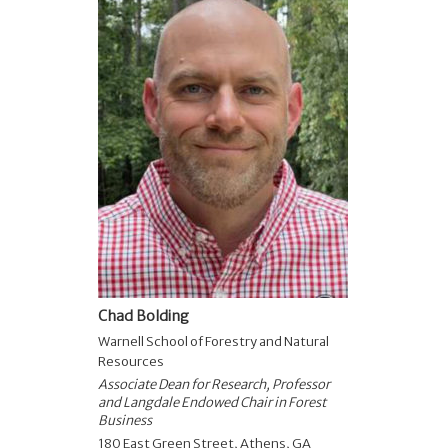
Chad Bolding
Warnell School of Forestry and Natural
Resources
Associate Dean for Research, Professor
and Langdale Endowed Chair in Forest
Business
180 East Green Street, Athens, GA