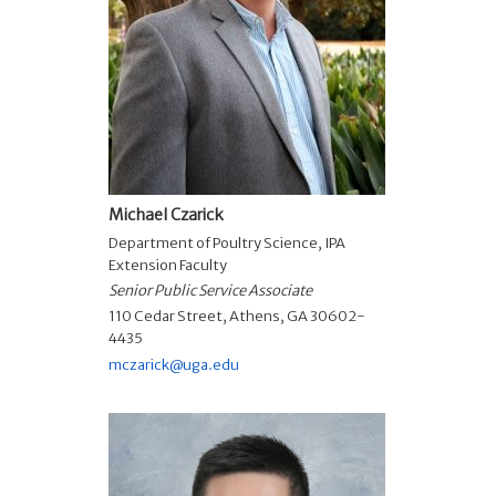
Michael Czarick
Department of Poultry Science
,
IPA
Extension Faculty
Senior Public Service Associate
110 Cedar Street, Athens, GA 30602-
4435
mczarick@uga.edu