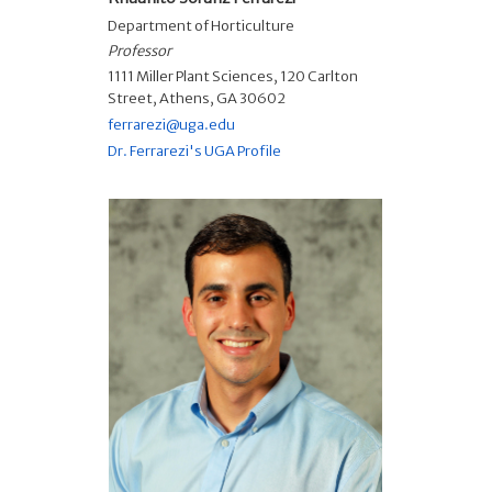
Department of Horticulture
Professor
1111 Miller Plant Sciences, 120 Carlton
Street, Athens, GA 30602
ferrarezi@uga.edu
Dr. Ferrarezi's UGA Profile