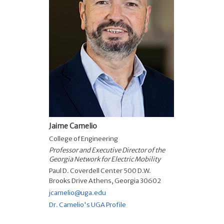
Jaime Camelio
College of Engineering
Professor and Executive Director of the
Georgia Network for Electric Mobility
Paul D. Coverdell Center 500 D.W.
Brooks Drive Athens, Georgia 30602
jcamelio@uga.edu
Dr. Camelio's UGA Profile