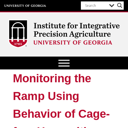
Institute for Integrative Precision
Agriculture
Monitoring the
Ramp Using
Behavior of Cage-