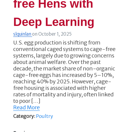
free Hens with
Deep Learning
slquinlan
on
October 1, 2025
U.S. egg production is shifting from
conventional caged systems to cage-free
systems, largely due to growing concerns
about animal welfare. Over the past
decade, the market share of non-organic
cage-free eggs has increased by 5–10%,
reaching 40% by 2025. However, cage-
free housing is associated with higher
rates of mortality and injury, often linked
to poor […]
Read More
Category:
Poultry