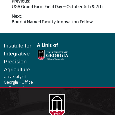
Previous:
Previous
UGA Grand Farm Field Day – October 6th & 7th
Post
post:
Next:
navigation
Next
Bourlai Named Faculty Innovation Fellow
post:
Footer
A Unit of
Institute for
Integrative
Precision
Agriculture
University of
Georgia - Office
of Research
130 Coverdell
Center, 500 D.W.
Brooks Dr.
Athens, GA