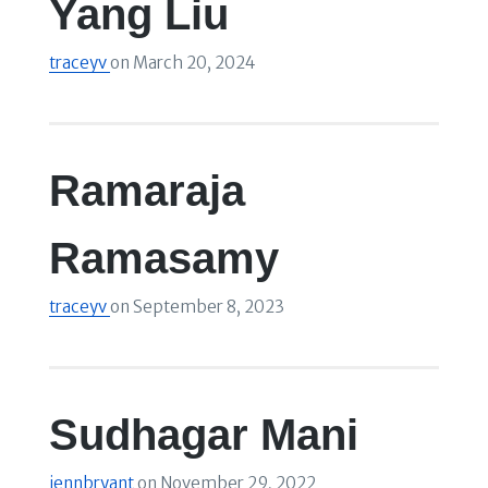
Yang Liu
traceyv
on
March 20, 2024
Ramaraja
Ramasamy
traceyv
on
September 8, 2023
Sudhagar Mani
jennbryant
on
November 29, 2022