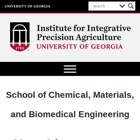
Institute for Integrative Precision
Agriculture
Department:
School of Chemical, Materials,
and Biomedical Engineering