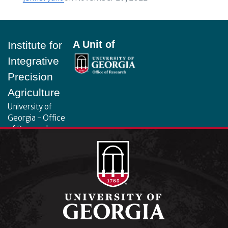
Footer
A Unit of
Institute for
Integrative
Precision
Agriculture
University of
Georgia - Office
of Research
130 Coverdell
Center, 500 D.W.
Brooks Dr.
Athens, GA
30602
iipa@uga.edu
Archives