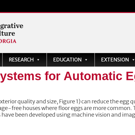
ve
RESEARCH
EDUCATION
EXTENSION
ystems for Automatic 
terior quality and size, Figure 1) can reduce the egg q
 cage-free houses where floor eggs are more common.
s have been developed using machine vision and ima