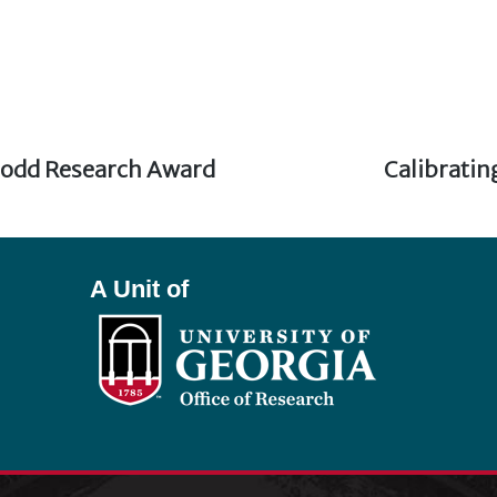
odd Research Award
Next
Calibratin
post:
A Unit of