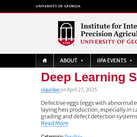
Institute for Integrati
ABOUT
IIPA EVENTS
Precision Agriculture
Deep Learning S
slquinlan
on
April 27, 2025
Defective eggs (eggs with abnormal ex
laying hen production, especially in
grading and defect detection system
Read More
Category:
Poultry