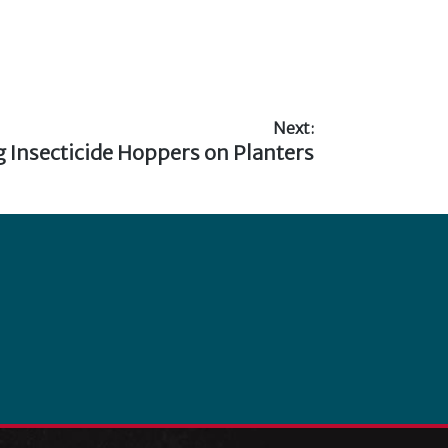
Next:
g Insecticide Hoppers on Planters