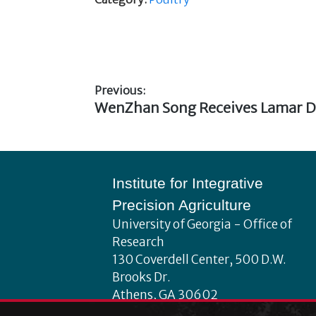
Previous:
Previous
WenZhan Song Receives Lamar D
Post
post:
navigation
Footer
Institute for Integrative
Precision Agriculture
University of Georgia - Office of
Research
130 Coverdell Center, 500 D.W.
Brooks Dr.
Athens, GA 30602
iipa@uga.edu