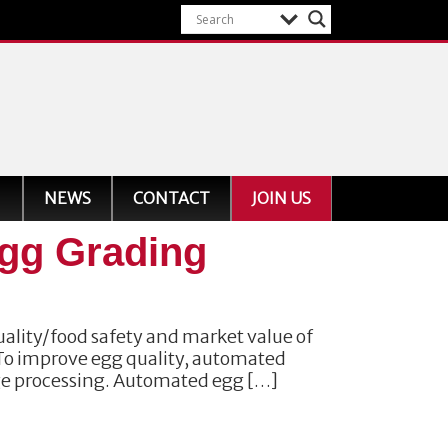
NEWS
CONTACT
JOIN US
Egg Grading
uality/food safety and market value of
 To improve egg quality, automated
ge processing. Automated egg […]