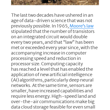
The last two decades have ushered in an
age of data-driven science that was not
previously possible. In 1965,
Moore’s law
stipulated that the number of transistors
on an integrated circuit would double
every two years, and that “law” has been
met or exceeded every year since, with the
accompanying increase in computer
processing speed and reduction in
processor size. Computing capacity
has reached a level that has enabled the
application of new artificial intelligence
(AI) algorithms, particularly deep neural
networks. At the same time, sensors are
smaller, have increased capabilities and
require less energy. High-speed land and
over-the-air communications make big
data cloud storage feasible for even small