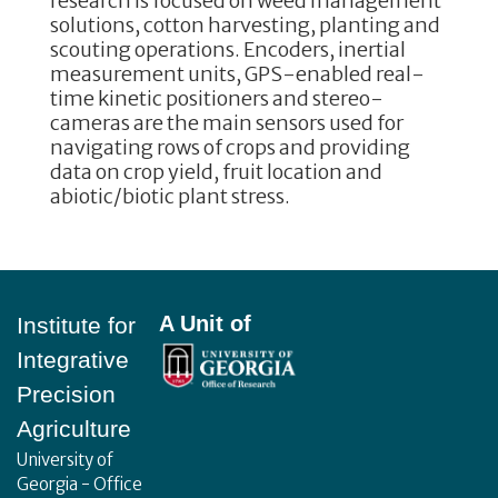
research is focused on weed management
solutions, cotton harvesting, planting and
scouting operations. Encoders, inertial
measurement units, GPS-enabled real-
time kinetic positioners and stereo-
cameras are the main sensors used for
navigating rows of crops and providing
data on crop yield, fruit location and
abiotic/biotic plant stress.
Footer
A Unit of
Institute for
Integrative
Precision
Agriculture
University of
Georgia - Office