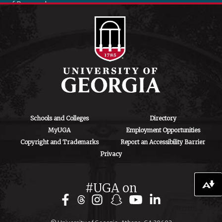
of Research
130 Coverdell
Center, 500 D.W.
Brooks Dr.
Athens, GA
30602
iipa@uga.edu
Archives
August 2026
Schools and Colleges
Directory
MyUGA
Employment Opportunities
July 2026
Copyright and Trademarks
Report an Accessibility Barrier
Privacy
June 2026
May 2026
#UGA on
Download alternative formats ...
April 2026
March 2026