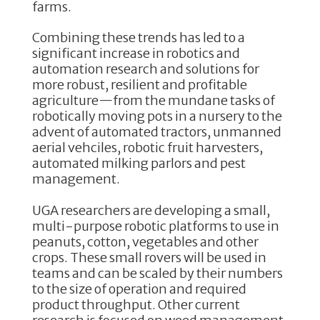
farms.
Combining these trends has led to a
significant increase in robotics and
automation research and solutions for
more robust, resilient and profitable
agriculture—from the mundane tasks of
robotically moving pots in a nursery to the
advent of automated tractors, unmanned
aerial vehciles, robotic fruit harvesters,
automated milking parlors and pest
management.
UGA researchers are developing a small,
multi-purpose robotic platforms to use in
peanuts, cotton, vegetables and other
crops. These small rovers will be used in
teams and can be scaled by their numbers
to the size of operation and required
product throughput. Other current