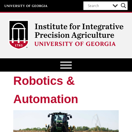
Institute for Integrative Precision
Agriculture
Robotics &
Automation