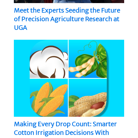
Meet the Experts Seeding the Future
of Precision Agriculture Research at
UGA
Making Every Drop Count: Smarter
Cotton Irrigation Decisions With