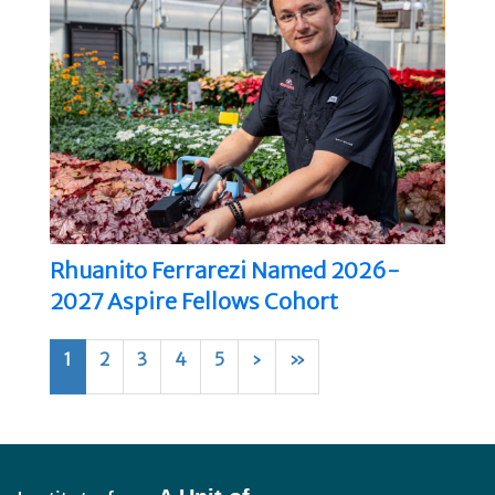
Rhuanito Ferrarezi Named 2026-
2027 Aspire Fellows Cohort
1
2
3
4
5
›
»
Footer