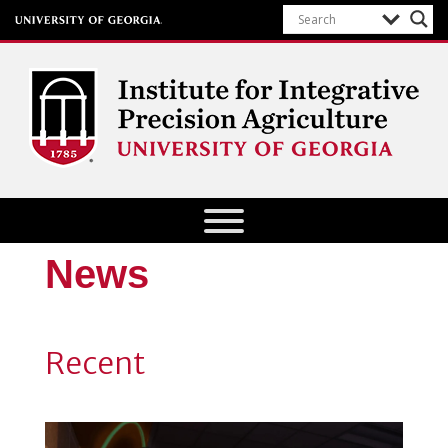
Institute for Integrative Precision
Agriculture
News
Recent