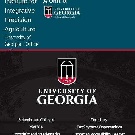
A Unit of
Institute for
Integrative
Precision
Agriculture
University of
Georgia - Office
of Research
130 Coverdell
Center, 500 D.W.
Brooks Dr.
Athens, GA
30602
iipa@uga.edu
Archives
August 2026
Schools and Colleges
Directory
MyUGA
Employment Opportunities
July 2026
Copyright and Trademarks
Report an Accessibility Barrier