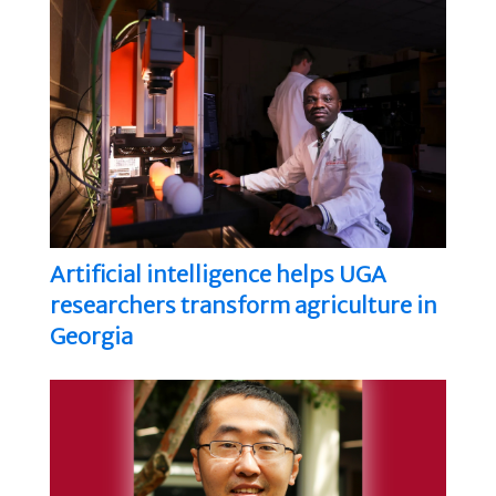
Artificial intelligence helps UGA
researchers transform agriculture in
Georgia