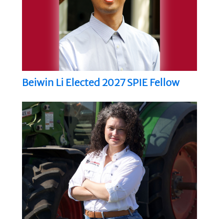
Beiwin Li Elected 2027 SPIE Fellow