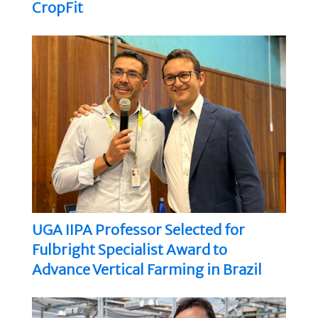
CropFit
UGA IIPA Professor Selected for
Fulbright Specialist Award to
Advance Vertical Farming in Brazil