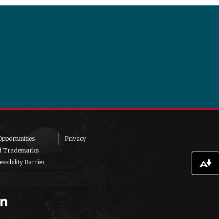
pportunities
Privacy
d Trademarks
ssibility Barrier
Download alternative formats ...