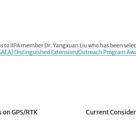
s to IIPA member Dr. Yangxuan Liu who has been selec
(AAEA) Distinguished Extension/Outreach Program Aw
ms on GPS/RTK
Next
Current Consider
post: