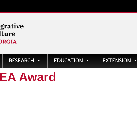
ve
RESEARCH
EDUCATION
EXTENSION
AEA Award