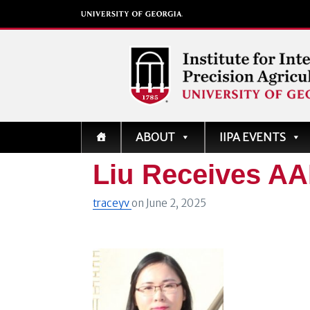
Institute for Integrati
ABOUT
IIPA EVENTS
Precision Agriculture
Liu Receives A
traceyv
on
June 2, 2025