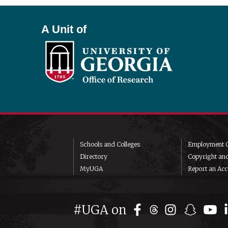
A Unit of
Schools and Colleges
Employment O
Directory
Copyright an
MyUGA
Report an Acce
#UGA on