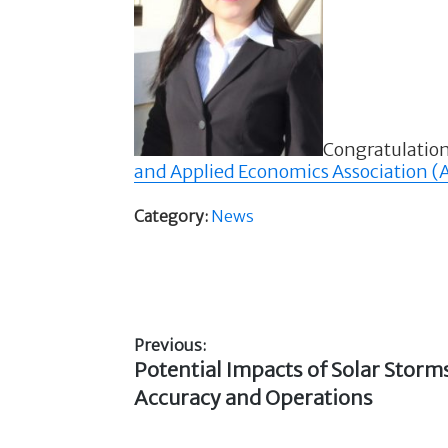
Congratulation
and Applied Economics Association 
Category:
News
Previous:
Previous
Potential Impacts of Solar Stor
Post
post:
Accuracy and Operations
navigation