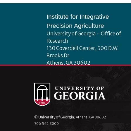
Footer
Institute for Integrative
Precision Agriculture
University of Georgia - Office of
Research
130 Coverdell Center, 500 D.W.
Brooks Dr.
Athens, GA 30602
iipa@uga.edu
Archives
August 2026
July 2026
© University of Georgia, Athens, GA 30602
June 2026
706‑542‑3000