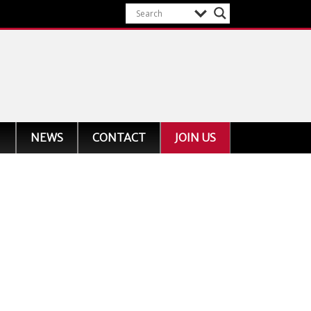
NEWS
CONTACT
JOIN US