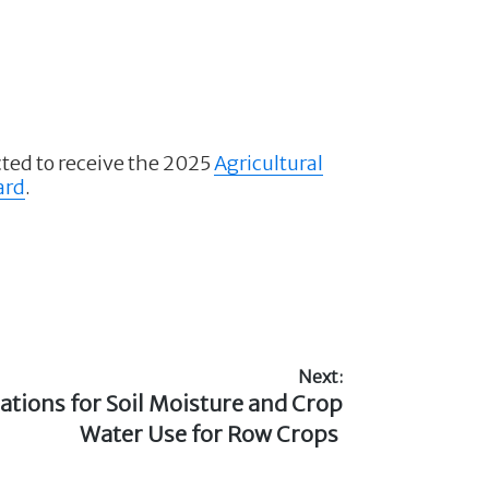
ted to receive the 2025
Agricultural
ard
.
Next:
ations for Soil Moisture and Crop
Water Use for Row Crops