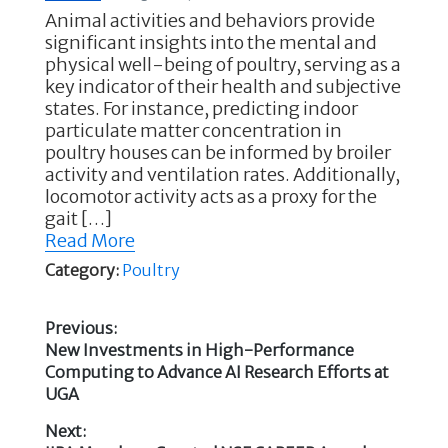
Animal activities and behaviors provide
significant insights into the mental and
physical well-being of poultry, serving as a
key indicator of their health and subjective
states. For instance, predicting indoor
particulate matter concentration in
poultry houses can be informed by broiler
activity and ventilation rates. Additionally,
locomotor activity acts as a proxy for the
gait […]
Read More
Category:
Poultry
Previous:
Previous
New Investments in High-Performance
Post
post:
Computing to Advance AI Research Efforts at
UGA
navigation
Next: