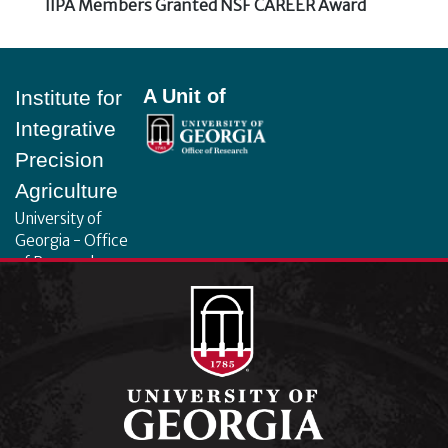
Next
IIPA Members Granted NSF CAREER Award
post:
Footer
A Unit of
Institute for
Integrative
Precision
Agriculture
University of
Georgia - Office
of Research
130 Coverdell
Center, 500 D.W.
Brooks Dr.
Athens, GA
30602
iipa@uga.edu