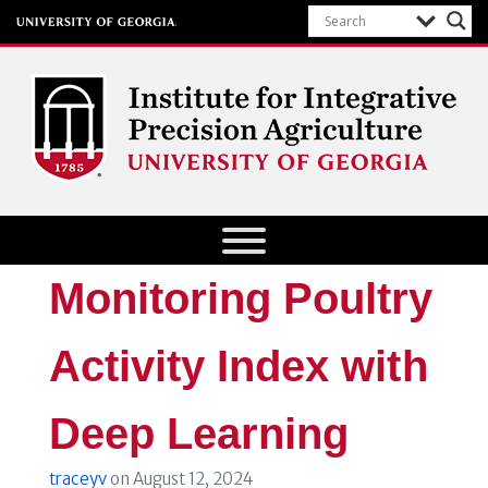
Institute for Integrative Precision
Agriculture
Monitoring Poultry
Activity Index with
Deep Learning
traceyv
on
August 12, 2024