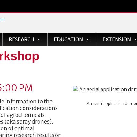
ve
RESEARCH
EDUCATION
EXTENSION
rkshop
5:00 PM
e information to the
An aerial application demons
lication considerations
y of agrochemicals
s (aka spray drones).
ion of optimal
ring research results on