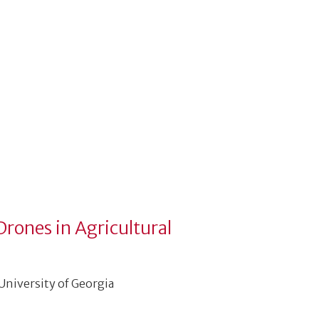
Drones in Agricultural
 University of Georgia