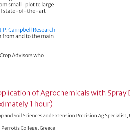
from small-plot to large-
 of state-of-the-art
J.P. Campbell Research
n from and to the main
d Crop Advisors who
Application of Agrochemicals with Spray 
ximately 1 hour)
op and Soil Sciences and Extension Precision Ag Specialist,
, Perrotis College, Greece