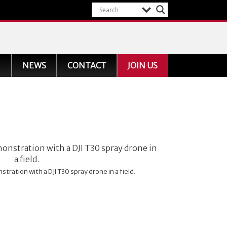
NEWS
CONTACT
JOIN US
tration with a DJI T30 spray drone in a field.