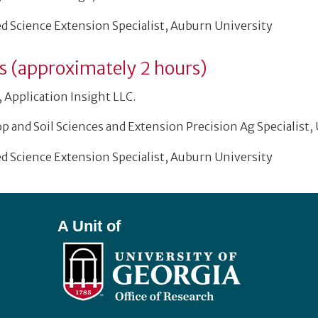
ed Science Extension Specialist, Auburn University
ns (approximately 2 hours)
 Application Insight LLC.
op and Soil Sciences and Extension Precision Ag Specialist,
ed Science Extension Specialist, Auburn University
A Unit of