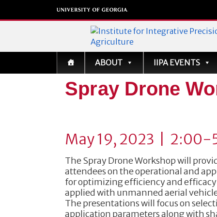
Institute for Integrati
ABOUT
IIPA EVENTS
Precision Agriculture
Spray Drone Wo
May 19, 2023 | 2:00-
The Spray Drone Workshop will provid
attendees on the operational and app
for optimizing efficiency and efficac
applied with unmanned aerial vehicle
The presentations will focus on select
application parameters along with sha