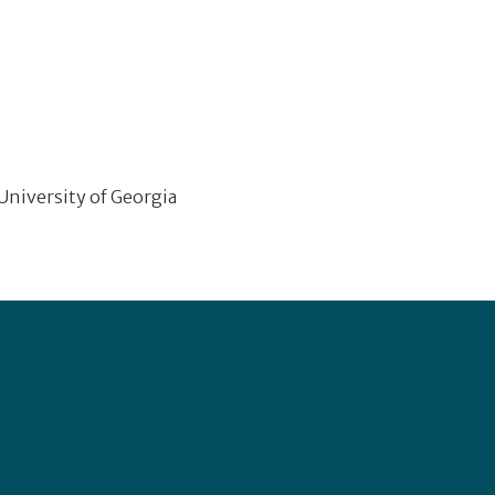
 University of Georgia