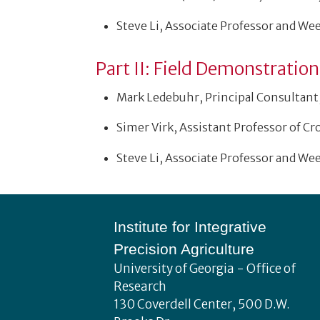
Steve Li, Associate Professor and We
Part II: Field Demonstratio
Mark Ledebuhr, Principal Consultant,
Simer Virk, Assistant Professor of Cr
Steve Li, Associate Professor and We
Footer
Institute for Integrative
Precision Agriculture
University of Georgia - Office of
Research
130 Coverdell Center, 500 D.W.