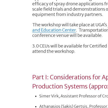
efficacy of spray drone applications 
scale field trials and demonstrations
equipment from industry partners.
The workshop will take place at UGA’s
and Education Center
. Transportatio
conference venue will be available.
3.0 CEUs will be available for Certifie
attend the workshop.
Part I: Considerations for 
Production Systems (appro
Simer Virk, Assistant Professor of Cr
Athanasios (Sakis) Gertsis, Professor