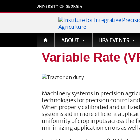
Institute for Integrati
ABOUT
IIPA EVENTS
Precision Agriculture
Variable Rate (
Machinery systems in precision agricu
technologies for precision control and
When properly calibrated and utilize
systems aid in more efficient applica
uniformity of crop inputs across the f
minimizing application errors as well 