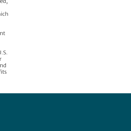
eed,
hich
n
unt
U.S.
r
and
its