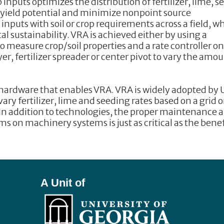
 inputs optimizes the distribution of fertilizer, lime, s
ze yield potential and minimize nonpoint source
inputs with soil or crop requirements across a field, w
sustainability. VRA is achieved either by using a
o measure crop/soil properties and a rate controller o
r, fertilizer spreader or center pivot to vary the amo
 hardware that enables VRA. VRA is widely adopted by 
y fertilizer, lime and seeding rates based on a grid o
 addition to technologies, the proper maintenance 
s on machinery systems is just as critical as the benef
A Unit of