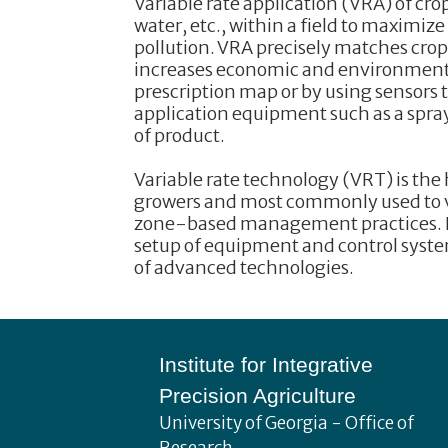
Variable rate application (VRA) of crop
water, etc., within a field to maximi
pollution. VRA precisely matches crop 
increases economic and environmental 
prescription map or by using sensors t
application equipment such as a spraye
of product.
Variable rate technology (VRT) is the
growers and most commonly used to var
zone-based management practices. In
setup of equipment and control system
of advanced technologies.
Footer
Institute for Integrative
Precision Agriculture
University of Georgia - Office of
Research