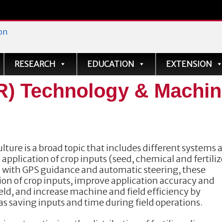
ve
RESEARCH
EDUCATION
EXTENSION
VR) Technology & Machi
lture is a broad topic that includes different systems 
 application of crop inputs (seed, chemical and fertiliz
d with GPS guidance and automatic steering, these
tion of crop inputs, improve application accuracy and
ield, and increase machine and field efficiency by
as saving inputs and time during field operations.