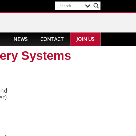
NEWS
CONTACT
JOIN US
nery Systems
and
er).