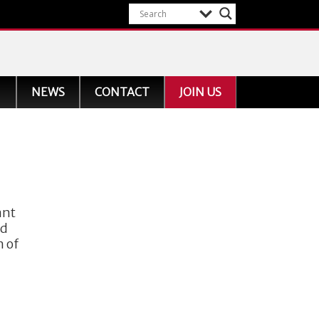
NEWS
CONTACT
JOIN US
ant
nd
n of