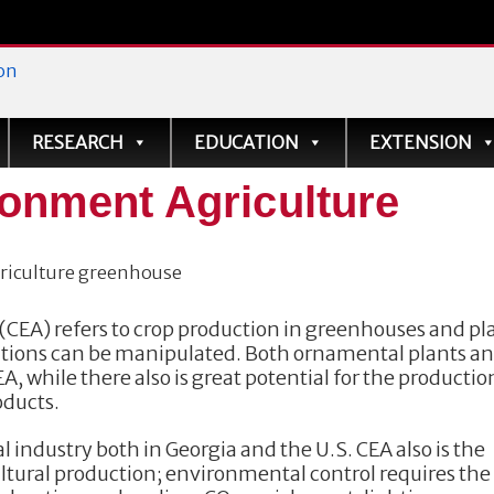
ve
RESEARCH
EDUCATION
EXTENSION
ronment Agriculture
CEA) refers to crop production in greenhouses and pl
itions can be manipulated. Both ornamental plants a
 while there also is great potential for the productio
oducts.
l industry both in Georgia and the U.S. CEA also is the
ltural production; environmental control requires the