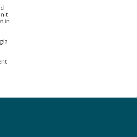
nd
unit
n in
gia
ent