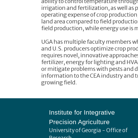
ability to control temperature throug
irrigation and fertilization, as well as
operating expense of crop production, 
land area compared to field productio
field production, while energy use is
UGA has multiple faculty members who
and U.S. producers optimize crop prod
requires novel, innovative approaches
fertilizer, energy for lighting and HV
or mitigate problems with pests and d
information to the CEA industry and t
growing field.
Footer
Institute for Integrative
Precision Agriculture
University of Georgia - Office of
Research