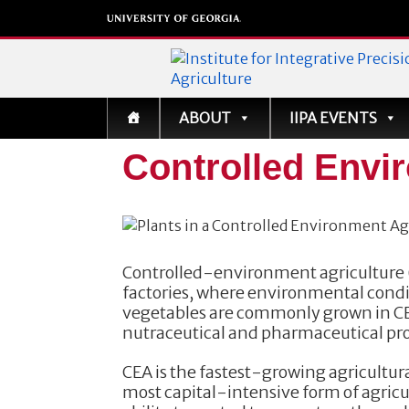
Institute for Integrati
ABOUT
IIPA EVENTS
Precision Agriculture
Controlled Envi
Controlled-environment agriculture (
factories, where environmental cond
vegetables are commonly grown in CEA,
nutraceutical and pharmaceutical pr
CEA is the fastest-growing agricultura
most capital-intensive form of agricu