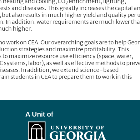
h heating and cooling, CO
enrichment, lighting,
2
 pests and diseases. This greatly increases the capital a
but also results in much higher yield and quality per 
n. In addition, water requirements are much lower tha
 much higher.
 work on CEA. Our overarching goals are to help Geor
uction strategies and maximize profitability. This
 to maximize resource use efficiency (space, water,
AC systems, labor), as well as effective methods to prev
iseases. In addition, we extend science-based
rain students in CEA to prepare them to work in this
A Unit of