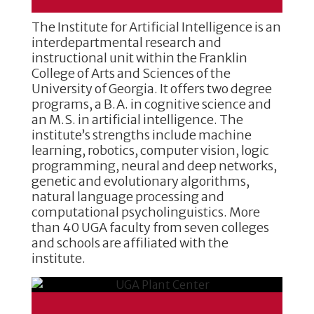
The Institute for Artificial Intelligence is an
interdepartmental research and
instructional unit within the Franklin
College of Arts and Sciences of the
University of Georgia. It offers two degree
programs, a B.A. in cognitive science and
an M.S. in artificial intelligence. The
institute’s strengths include machine
learning, robotics, computer vision, logic
programming, neural and deep networks,
genetic and evolutionary algorithms,
natural language processing and
computational psycholinguistics. More
than 40 UGA faculty from seven colleges
and schools are affiliated with the
institute.