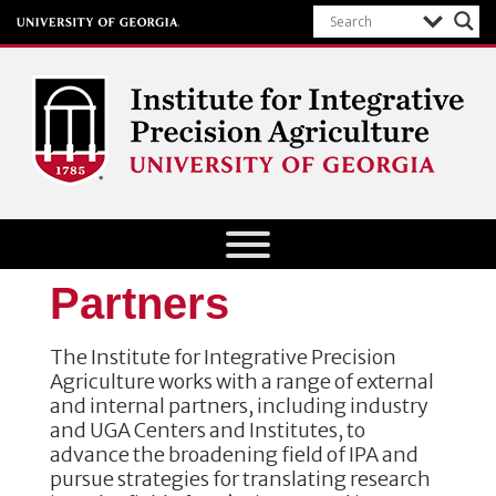
Institute for Integrative Precision
Agriculture
Partners
The Institute for Integrative Precision
Agriculture works with a range of external
and internal partners, including industry
and UGA Centers and Institutes, to
advance the broadening field of IPA and
pursue strategies for translating research