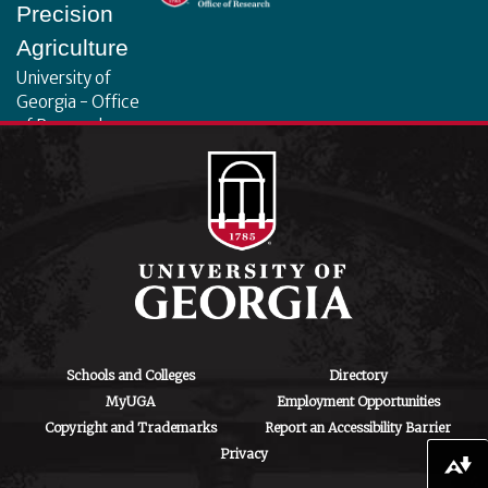
Precision
Agriculture
University of
Georgia - Office
of Research
130 Coverdell
Center, 500 D.W.
Brooks Dr.
Athens, GA
30602
iipa@uga.edu
Archives
August 2026
Schools and Colleges
Directory
MyUGA
Employment Opportunities
July 2026
Copyright and Trademarks
Report an Accessibility Barrier
Privacy
June 2026
Download alternative formats ...