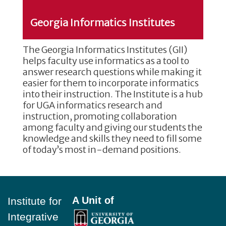
Georgia Informatics Institutes
The Georgia Informatics Institutes (GII)
helps faculty use informatics as a tool to
answer research questions while making it
easier for them to incorporate informatics
into their instruction. The Institute is a hub
for UGA informatics research and
instruction, promoting collaboration
among faculty and giving our students the
knowledge and skills they need to fill some
of today’s most in-demand positions.
Footer
A Unit of
Institute for
Integrative