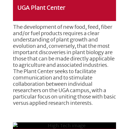
UGA Plant Center
The development of new food, feed, fiber
and/or fuel products requires a clear
understanding of plant growth and
evolution and, conversely, that the most
important discoveries in plant biology are
those that can be made directly applicable
to agriculture and associated industries.
The Plant Center seeks to facilitate
communication and to stimulate
collaboration between individual
researchers on the UGA campus, with a
particular focus on uniting those with basic
versus applied research interests.