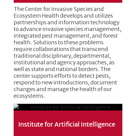
The Center for Invasive Species and
Ecosystem Health develops and utilizes
partnerships and information technology
to advance invasive species management,
integrated pest management, and forest
health. Solutions to these problems
require collaborations that transcend
traditional disciplinary, departmental,
institutional and agency approaches, as
well as state and national borders. The
center supports efforts to detect pests,
respond to new introductions, document
changes and manage the health of our
ecosystems.
Institute for Artificial Intelligence