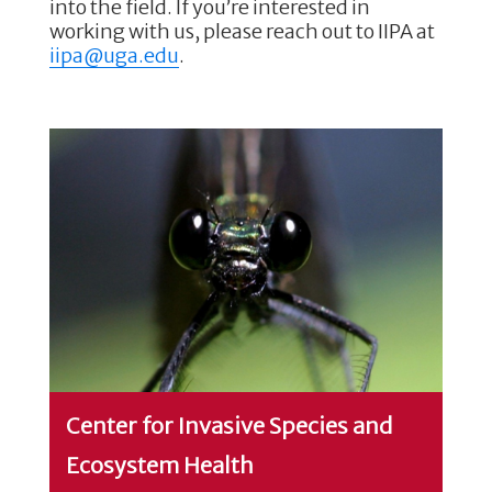
into the field. If you’re interested in
working with us, please reach out to IIPA at
iipa@uga.edu
.
Center for Invasive Species and
Ecosystem Health