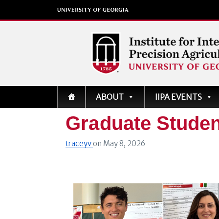
Institute for Integrati
ABOUT
IIPA EVENTS
Precision Agriculture
Graduate Studen
traceyv
on
May 8, 2026