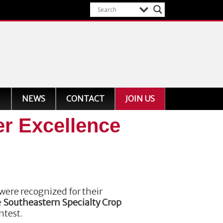
NEWS
CONTACT
JOIN US
er Excellence
were recognized for their
e
Southeastern Specialty Crop
ntest.