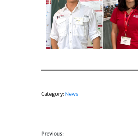
Category:
News
Previous: