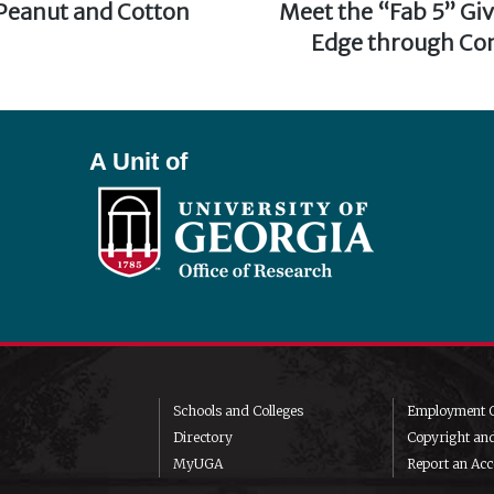
 Peanut and Cotton
Next
Meet the “Fab 5” Gi
post:
Edge through Con
A Unit of
Schools and Colleges
Employment O
Directory
Copyright an
MyUGA
Report an Acce