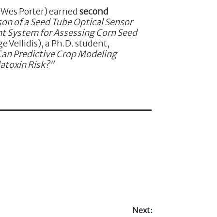
: Wes Porter) earned
second
on of a Seed Tube Optical Sensor
t System for Assessing Corn Seed
e Vellidis), a Ph.D. student,
Can Predictive Crop Modeling
atoxin Risk?”
Next: