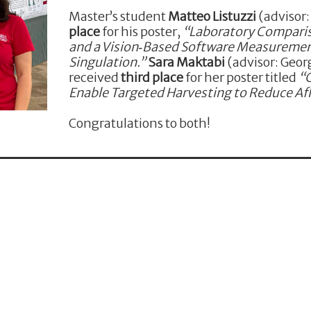
Master’s student
Matteo Listuzzi
(advisor
place
for his poster,
“Laboratory Comparis
and a Vision‑Based Software Measuremen
Singulation.”
Sara Maktabi
(advisor: Georg
received
third place
for her poster titled
“
Enable Targeted Harvesting to Reduce Afl
Congratulations to both!