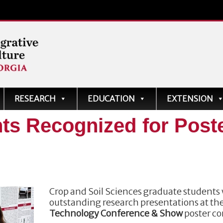
ve
RESEARCH
EDUCATION
EXTENSION
ts Recognized for Post
Crop and Soil Sciences graduate students 
outstanding research presentations at th
Technology Conference & Show
poster co