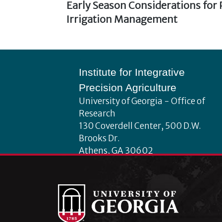
Previous
Early Season Considerations for
Post
post:
Irrigation Management
navigation
Footer
Institute for Integrative
Precision Agriculture
University of Georgia - Office of
Research
130 Coverdell Center, 500 D.W.
Brooks Dr.
Athens, GA 30602
iipa@uga.edu
Archives
August 2026