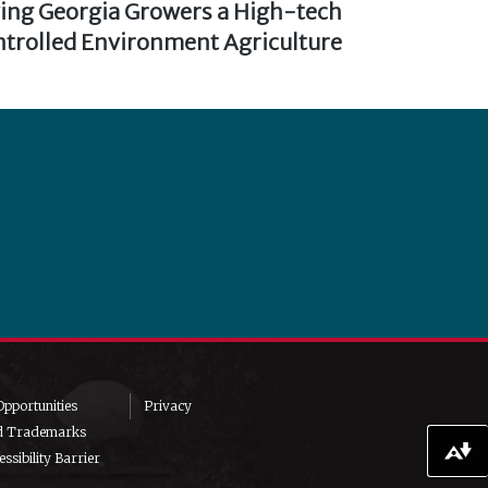
ving Georgia Growers a High-tech
trolled Environment Agriculture
pportunities
Privacy
d Trademarks
Download alternative formats ...
ssibility Barrier