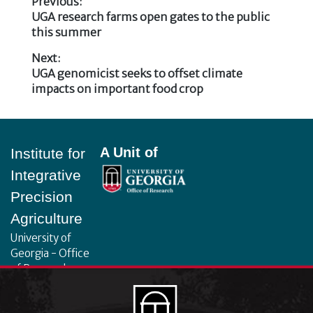
Previous:
Previous
UGA research farms open gates to the public
Post
post:
this summer
navigation
Next:
Next
UGA genomicist seeks to offset climate
post:
impacts on important food crop
Footer
A Unit of
Institute for
Integrative
Precision
Agriculture
University of
Georgia - Office
of Research
130 Coverdell
Center, 500 D.W.