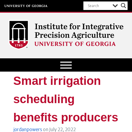
Institute for Integrative Precision
Agriculture
Smart irrigation
scheduling
benefits producers
jordanpowers
on
July 22, 2022