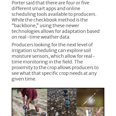
Porter said that there are four or five
different smart apps and online
scheduling tools available to producers.
While the checkbook method is the
“backbone,” using these newer
technologies allows for adaptation based
on real-time weather data.
Producers looking for the next level of
irrigation scheduling can explore soil
moisture sensors, which allow for real-
time monitoring in the field. The
proximity to the crop allows producers to
see what that specific crop needs at any
given time.