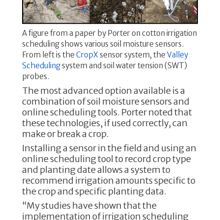
A figure from a paper by Porter on cotton irrigation
scheduling shows various soil moisture sensors.
From left is the
CropX
sensor system, the
Valley
Scheduling
system and soil water tension (SWT)
probes.
The most advanced option available is a
combination of soil moisture sensors and
online scheduling tools. Porter noted that
these technologies, if used correctly, can
make or break a crop.
Installing a sensor in the field and using an
online scheduling tool to record crop type
and planting date allows a system to
recommend irrigation amounts specific to
the crop and specific planting data.
“My studies have shown that the
implementation of irrigation scheduling