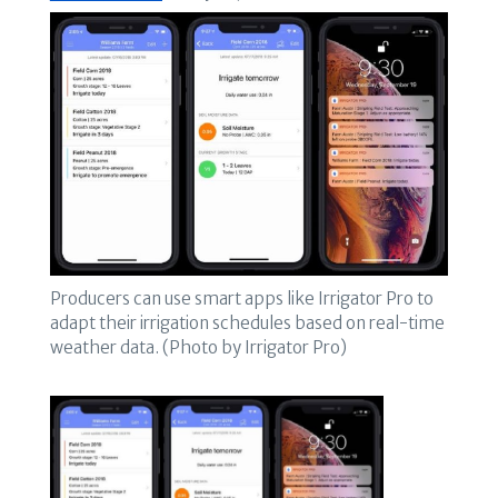
Producers can use smart apps like Irrigator Pro to
adapt their irrigation schedules based on real-time
weather data. (Photo by Irrigator Pro)