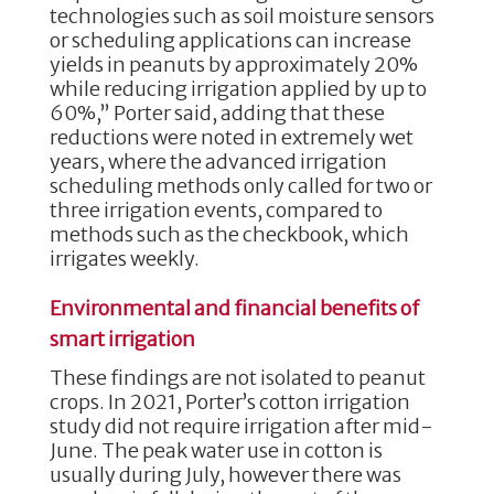
technologies such as soil moisture sensors
or scheduling applications can increase
yields in peanuts by approximately 20%
while reducing irrigation applied by up to
60%,” Porter said, adding that these
reductions were noted in extremely wet
years, where the advanced irrigation
scheduling methods only called for two or
three irrigation events, compared to
methods such as the checkbook, which
irrigates weekly.
Environmental and financial benefits of
smart irrigation
These findings are not isolated to peanut
crops. In 2021, Porter’s cotton irrigation
study did not require irrigation after mid-
June. The peak water use in cotton is
usually during July, however there was