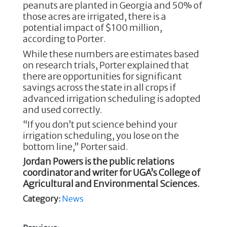
peanuts are planted in Georgia and 50% of
those acres are irrigated, there is a
potential impact of $100 million,
according to Porter.
While these numbers are estimates based
on research trials, Porter explained that
there are opportunities for significant
savings across the state in all crops if
advanced irrigation scheduling is adopted
and used correctly.
“If you don’t put science behind your
irrigation scheduling, you lose on the
bottom line,” Porter said.
Jordan Powers is the public relations
coordinator and writer for UGA’s College of
Agricultural and Environmental Sciences.
Category:
News