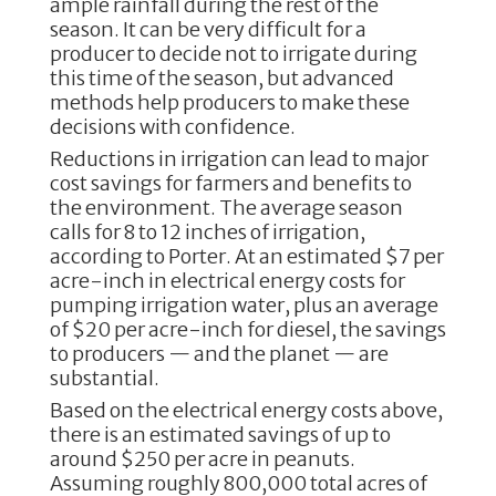
ample rainfall during the rest of the
season. It can be very difficult for a
producer to decide not to irrigate during
this time of the season, but advanced
methods help producers to make these
decisions with confidence.
Reductions in irrigation can lead to major
cost savings for farmers and benefits to
the environment. The average season
calls for 8 to 12 inches of irrigation,
according to Porter. At an estimated $7 per
acre-inch in electrical energy costs for
pumping irrigation water, plus an average
of $20 per acre-inch for diesel, the savings
to producers — and the planet — are
substantial.
Based on the electrical energy costs above,
there is an estimated savings of up to
around $250 per acre in peanuts.
Assuming roughly 800,000 total acres of