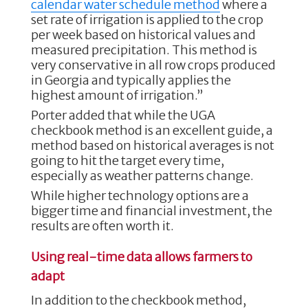
calendar water schedule method
where a
set rate of irrigation is applied to the crop
per week based on historical values and
measured precipitation. This method is
very conservative in all row crops produced
in Georgia and typically applies the
highest amount of irrigation.”
Porter added that while the UGA
checkbook method is an excellent guide, a
method based on historical averages is not
going to hit the target every time,
especially as weather patterns change.
While higher technology options are a
bigger time and financial investment, the
results are often worth it.
Using real-time data allows farmers to
adapt
In addition to the checkbook method,