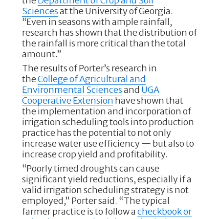
the
Department of Crop and Soil
Sciences
at the University of Georgia.
“Even in seasons with ample rainfall,
research has shown that the distribution of
the rainfall is more critical than the total
amount.”
The results of Porter’s research in
the
College of Agricultural and
Environmental Sciences
and
UGA
Cooperative Extension
have shown that
the implementation and incorporation of
irrigation scheduling tools into production
practice has the potential to not only
increase water use efficiency — but also to
increase crop yield and profitability.
“Poorly timed droughts can cause
significant yield reductions, especially if a
valid irrigation scheduling strategy is not
employed,” Porter said. “The typical
farmer practice is to follow a
checkbook or