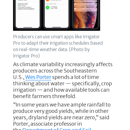
Producers can use smart apps like Irrigator
Pro to adapt their irrigation schedules based
on real-time weather data. (Photo by
Irrigator Pro)
As climate variability increasingly affects
producers across the Southeastern
U.S.,
Wes Porter
spends a lot of time
thinking about water — specifically, crop
irrigation — and how available tools can
benefit farmers threefold.
“In some years we have ample rainfall to
produce very good yields, while in other
years, dryland yields are near zero,” said
Porter, associate professor in