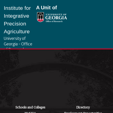
A Unit of
Institute for
Integrative
Precision
Agriculture
University of
Georgia - Office
of Research
130 Coverdell
Center, 500 D.W.
Brooks Dr.
Athens, GA
30602
iipa@uga.edu
Archives
August 2026
Schools and Colleges
Directory