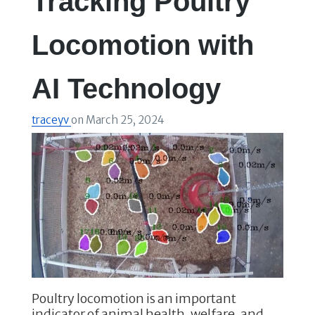
Tracking Poultry
Locomotion with
AI Technology
traceyv
on
March 25, 2024
Poultry locomotion is an important
indicator of animal health, welfare, and