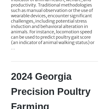
productivity. Traditional methodologies
such as manual observation or the use of
wearable devices, encounter significant
challenges, including potential stress
induction and behavioral alteration in
animals. For instance, locomotion speed
can be used to predict poultry gait score
(an indicator of animal walking status) or
…
2024 Georgia
Precision Poultry
Farming