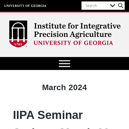
Institute for Integrative Precision
Agriculture
Month:
March 2024
IIPA Seminar