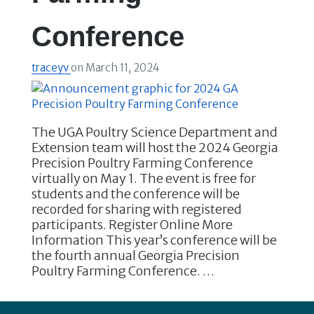
Conference
traceyv
on
March 11, 2024
The UGA Poultry Science Department and
Extension team will host the 2024 Georgia
Precision Poultry Farming Conference
virtually on May 1. The event is free for
students and the conference will be
recorded for sharing with registered
participants. Register Online More
Information This year’s conference will be
the fourth annual Georgia Precision
Poultry Farming Conference. …
Footer