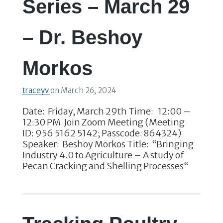
Series – March 29
– Dr. Beshoy
Morkos
traceyv
on
March 26, 2024
Date: Friday, March 29th Time: 12:00 –
12:30 PM Join Zoom Meeting (Meeting
ID: 956 5162 5142; Passcode: 864324)
Speaker: Beshoy Morkos Title: “Bringing
Industry 4.0 to Agriculture – A study of
Pecan Cracking and Shelling Processes“