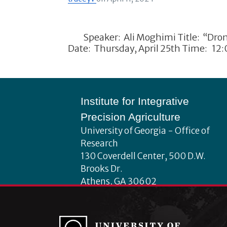
Speaker: Ali Moghimi Title: “Drone-
Date: Thursday, April 25th Time: 12
Footer
Institute for Integrative
Precision Agriculture
University of Georgia - Office of
Research
130 Coverdell Center, 500 D.W.
Brooks Dr.
Athens, GA 30602
iipa@uga.edu
Archives