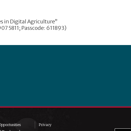
in Digital Agriculture”
07 5811; Passcode: 611893)
pportunities
Privacy