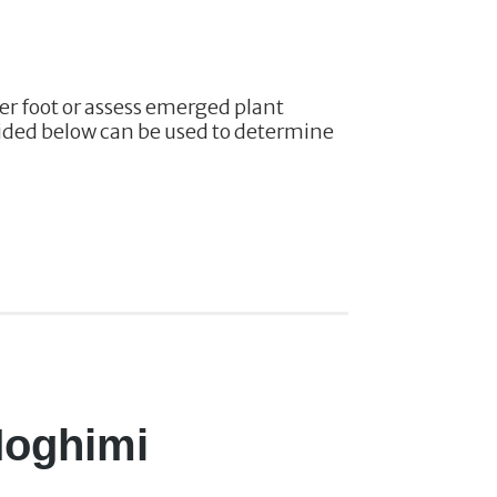
er foot or assess emerged plant
ovided below can be used to determine
 Moghimi