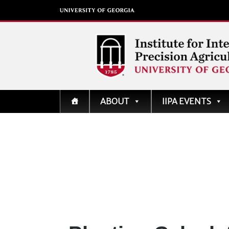
Institute for Integrati
ABOUT
IIPA EVENTS
Precision Agriculture