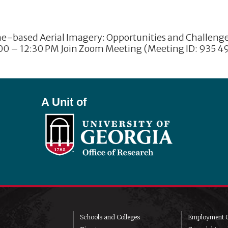
based Aerial Imagery: Opportunities and Challenges 
:00 – 12:30 PM Join Zoom Meeting (Meeting ID: 935 49
A Unit of
Schools and Colleges
Employment O