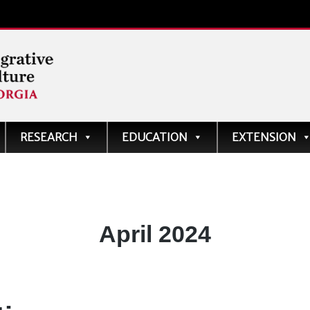
ve
RESEARCH
EDUCATION
EXTENSION
Month:
April 2024