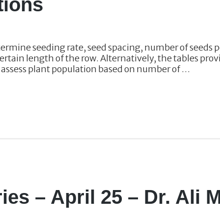
tions
termine seeding rate, seed spacing, number of seeds p
ertain length of the row. Alternatively, the tables pr
r assess plant population based on number of …
ies – April 25 – Dr. Ali