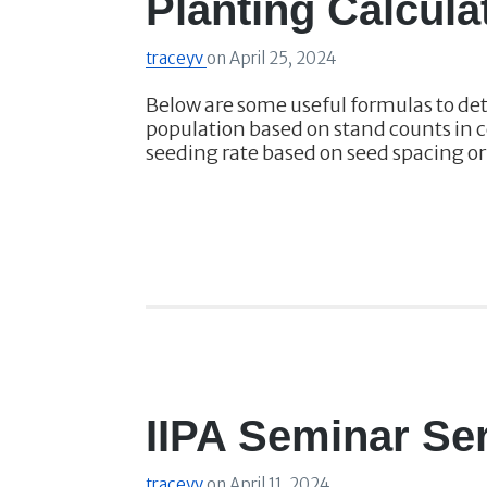
Planting Calcula
traceyv
on
April 25, 2024
Below are some useful formulas to de
population based on stand counts in c
seeding rate based on seed spacing o
IIPA Seminar Ser
traceyv
on
April 11, 2024