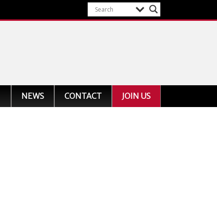
NEWS
CONTACT
JOIN US